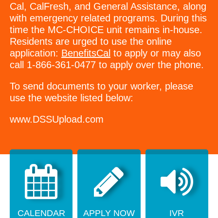
Cal, CalFresh, and General Assistance, along
with emergency related programs. During this
time the MC-CHOICE unit remains in-house.
Residents are urged to use the online
application:
BenefitsCal
to apply or may also
call 1-866-361-0477 to apply over the phone.
To send documents to your worker, please
use the website listed below:
www.DSSUpload.com
CALENDAR
APPLY NOW
IVR