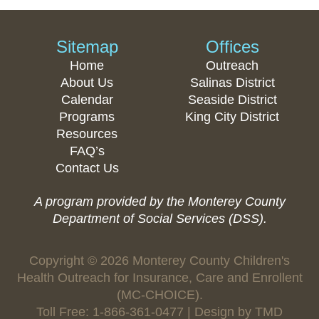
Sitemap
Offices
Home
Outreach
About Us
Salinas District
Calendar
Seaside District
Programs
King City District
Resources
FAQ’s
Contact Us
A program provided by the Monterey County
Department of Social Services (DSS).
Copyright © 2026 Monterey County Children's
Health Outreach for Insurance, Care and Enrollent
(MC-CHOICE).
Toll Free: 1-866-361-0477 | Design by
TMD