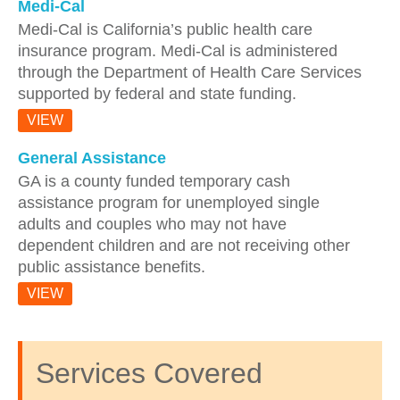
Medi-Cal
Medi-Cal is California’s public health care
insurance program. Medi-Cal is administered
through the Department of Health Care Services
supported by federal and state funding.
VIEW
General Assistance
GA is a county funded temporary cash
assistance program for unemployed single
adults and couples who may not have
dependent children and are not receiving other
public assistance benefits.
VIEW
Services Covered