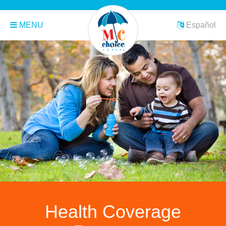
MENU
Español
Health Coverage