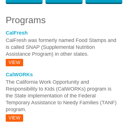
Programs
CalFresh
CalFresh was formerly named Food Stamps and
is called SNAP (Supplemental Nutrition
Assistance Program) in other states.
VIEW
CalWORKs
The California Work Opportunity and
Responsibility to Kids (CalWORKs) program is
the State implementation of the Federal
Temporary Assistance to Needy Families (TANF)
program.
VIEW