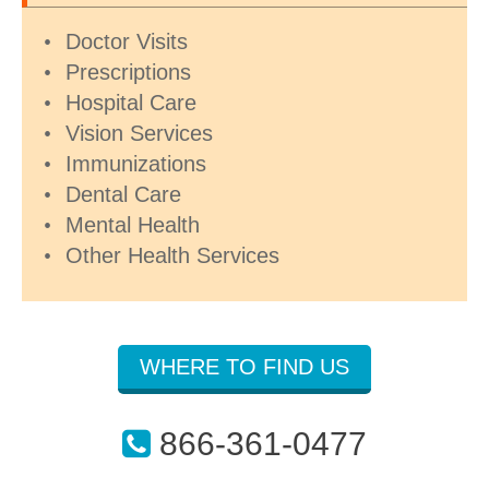
Doctor Visits
Prescriptions
Hospital Care
Vision Services
Immunizations
Dental Care
Mental Health
Other Health Services
WHERE TO FIND US
866-361-0477