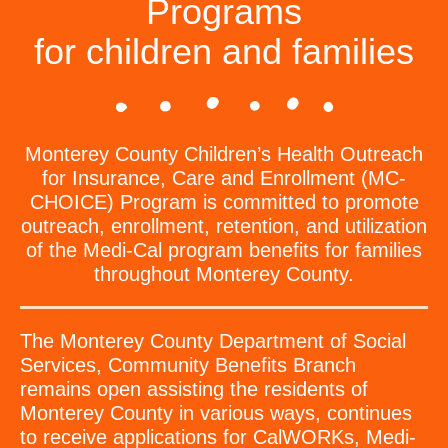
Programs
for children and families
Monterey County Children’s Health Outreach
for Insurance, Care and Enrollment (MC-
CHOICE) Program is committed to promote
outreach, enrollment, retention, and utilization
of the Medi-Cal program benefits for families
throughout Monterey County.
The Monterey County Department of Social
Services, Community Benefits Branch
remains open assisting the residents of
Monterey County in various ways, continues
to receive applications for CalWORKs, Medi-