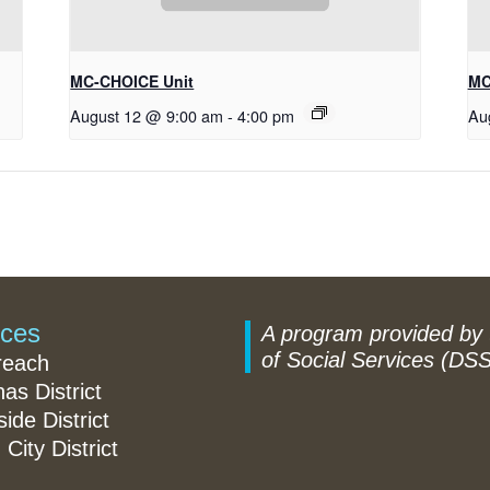
MC-CHOICE Unit
MC
August 12 @ 9:00 am
-
4:00 pm
Au
ices
A program provided by
of Social Services (DSS
reach
nas District
ide District
 City District