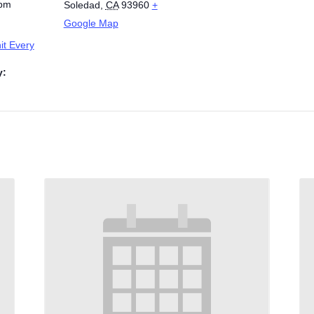
 pm
Soledad
,
CA
93960
+
Google Map
t Every
y: