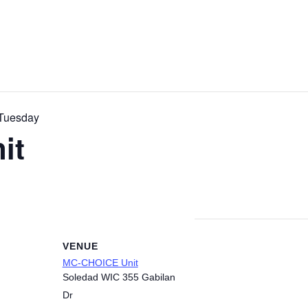
Tuesday
it
VENUE
MC-CHOICE Unit
Soledad WIC 355 Gabilan
Dr