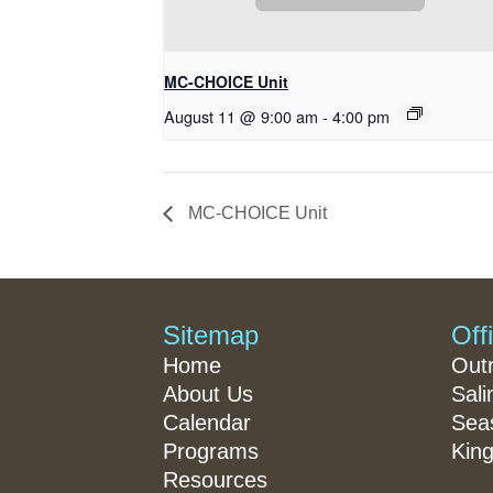
MC-CHOICE Unit
August 11 @ 9:00 am
-
4:00 pm
MC-CHOICE Unit
Sitemap
Off
Home
Out
About Us
Sali
Calendar
Seas
Programs
King
Resources