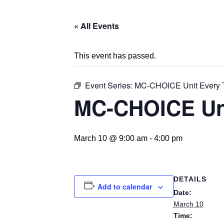
« All Events
This event has passed.
Event Series:
MC-CHOICE Unit Every 
MC-CHOICE Un
March 10 @ 9:00 am
-
4:00 pm
DETAILS
Add to calendar
Date:
March 10
Time: