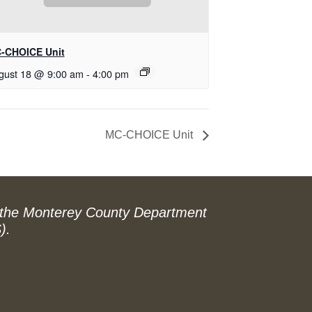
-CHOICE Unit
gust 18 @ 9:00 am
-
4:00 pm
MC-CHOICE Unit
 the Monterey County Department
).