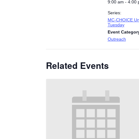
9:00 am - 4:00
Series:
MC-CHOICE Uni
Tuesday
Event Categor
Outreach
Related Events