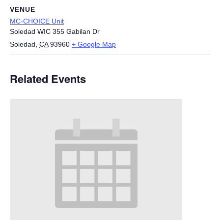
VENUE
MC-CHOICE Unit
Soledad WIC 355 Gabilan Dr
Soledad
,
CA
93960
+ Google Map
Related Events