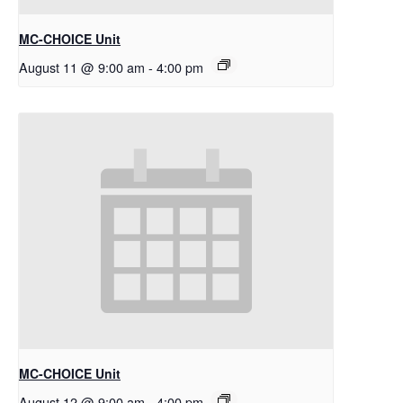
MC-CHOICE Unit
August 11 @ 9:00 am
-
4:00 pm
MC-CHOICE Unit
August 12 @ 9:00 am
-
4:00 pm