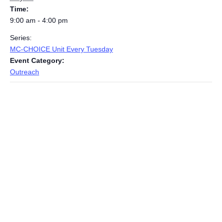
Time:
9:00 am - 4:00 pm
Series:
MC-CHOICE Unit Every Tuesday
Event Category:
Outreach