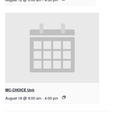
MC-CHOICE Unit
August 18 @ 9:00 am
-
4:00 pm