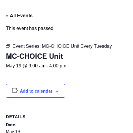
« All Events
This event has passed.
Event Series:
MC-CHOICE Unit Every Tuesday
MC-CHOICE Unit
May 19 @ 9:00 am
-
4:00 pm
Add to calendar
DETAILS
Date:
May 19