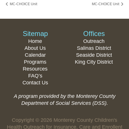
MC-CHOICE Unit
MC-CHOICE Unit
Sitemap
Offices
Home
Outreach
About Us
Salinas District
Calendar
Seaside District
Programs
King City District
Resources
FAQ’s
Contact Us
A program provided by the Monterey County
Department of Social Services (DSS).
Copyright © 2026 Monterey County Children's
Health Outreach for Insurance, Care and Enrollent