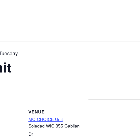
Tuesday
it
VENUE
MC-CHOICE Unit
Soledad WIC 355 Gabilan
Dr