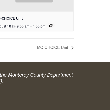
-CHOICE Unit
gust 18 @ 9:00 am
-
4:00 pm
MC-CHOICE Unit
 the Monterey County Department
).