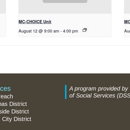
MC-CHOICE Unit
MC
August 12 @ 9:00 am
-
4:00 pm
Au
ices
A program provided by
of Social Services (DSS
reach
nas District
ide District
 City District