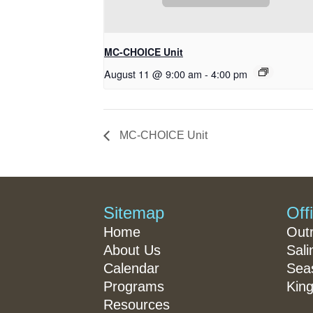
MC-CHOICE Unit
August 11 @ 9:00 am
-
4:00 pm
MC-CHOICE Unit
Sitemap
Off
Home
Out
About Us
Sali
Calendar
Seas
Programs
King
Resources