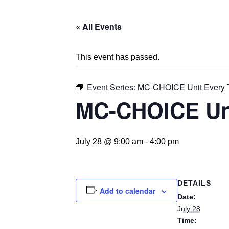
« All Events
This event has passed.
Event Series:
MC-CHOICE Unit Every 
MC-CHOICE Un
July 28 @ 9:00 am
-
4:00 pm
DETAILS
Add to calendar
Date:
July 28
Time: