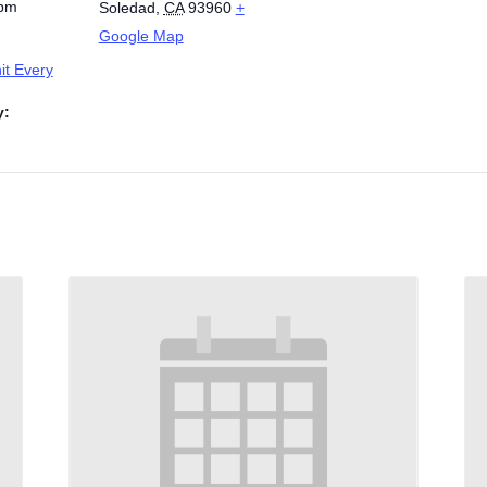
 pm
Soledad
,
CA
93960
+
Google Map
t Every
y: