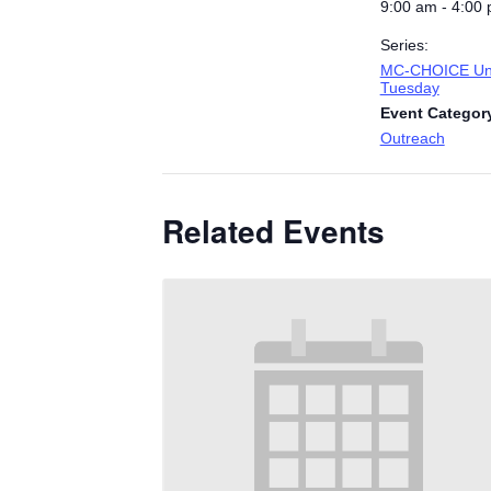
9:00 am - 4:00
Series:
MC-CHOICE Uni
Tuesday
Event Categor
Outreach
Related Events