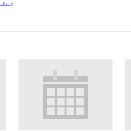
t Every