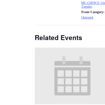
MC-CHOICE Uni
Tuesday
Event Category:
Outreach
Related Events