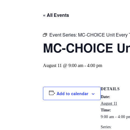
« All Events
Event Series:
MC-CHOICE Unit Every 
MC-CHOICE Un
August 11 @ 9:00 am
-
4:00 pm
DETAILS
Add to calendar
Date:
August 11
Time:
9:00 am - 4:00 p
Series: