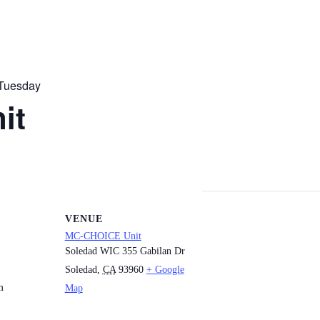
Tuesday
it
VENUE
MC-CHOICE Unit
Soledad WIC 355 Gabilan Dr
Soledad
,
CA
93960
+ Google
m
Map