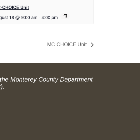
-CHOICE Unit
gust 18 @ 9:00 am
-
4:00 pm
MC-CHOICE Unit
 the Monterey County Department
).