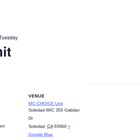
Tuesday
it
VENUE
MC-CHOICE Unit
Soledad WIC 355 Gabilan
Dr
 pm
Soledad
,
CA
93960
+
Google Map