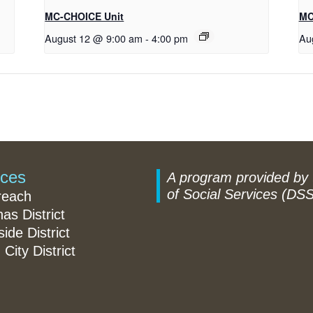
MC-CHOICE Unit
MC
August 12 @ 9:00 am
-
4:00 pm
Au
ices
A program provided by
of Social Services (DSS
reach
nas District
ide District
 City District