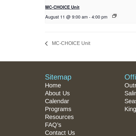
MC-CHOICE Unit
August 11 @ 9:00 am
-
4:00 pm
MC-CHOICE Unit
Sitemap
Off
Home
Out
About Us
Sali
Calendar
Seas
Programs
King
Resources
FAQ’s
Contact Us