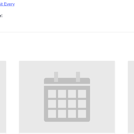
t Every
y: