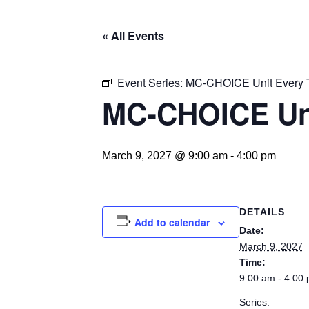
« All Events
Event Series:
MC-CHOICE Unit Every 
MC-CHOICE Un
March 9, 2027 @ 9:00 am
-
4:00 pm
DETAILS
Add to calendar
Date:
March 9, 2027
Time:
9:00 am - 4:00
Series: