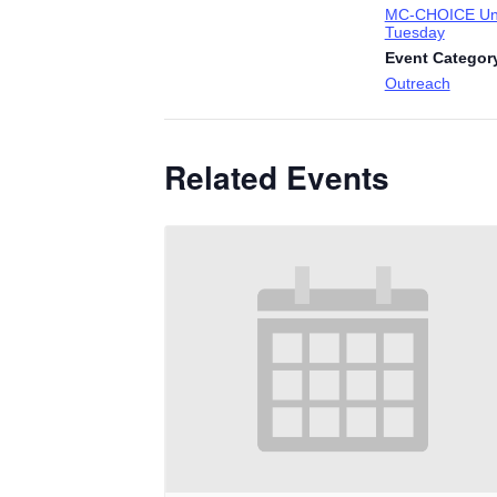
MC-CHOICE Uni
Tuesday
Event Categor
Outreach
Related Events