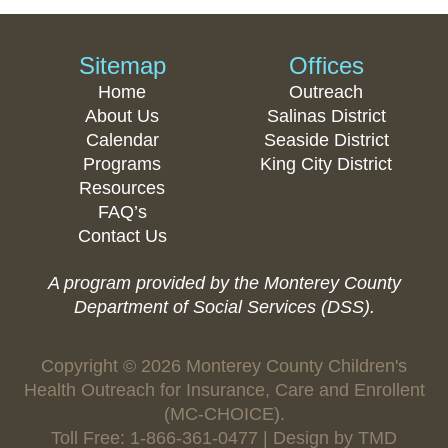
Sitemap
Offices
Home
Outreach
About Us
Salinas District
Calendar
Seaside District
Programs
King City District
Resources
FAQ’s
Contact Us
A program provided by the Monterey County
Department of Social Services (DSS).
Copyright © 2026 Monterey County Children's
Health Outreach for Insurance, Care and Enrollent
(MC-CHOICE).
Toll Free: 1-866-361-0477 | Design by
TMD