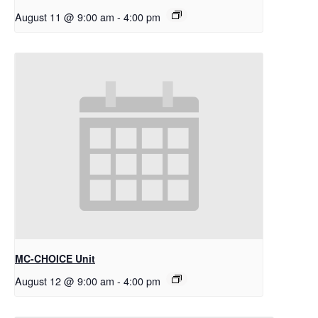
August 11 @ 9:00 am
-
4:00 pm
MC-CHOICE Unit
August 12 @ 9:00 am
-
4:00 pm