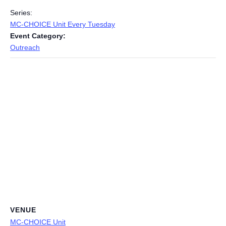
Series:
MC-CHOICE Unit Every Tuesday
Event Category:
Outreach
VENUE
MC-CHOICE Unit