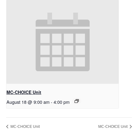
MC-CHOICE Unit
August 18 @ 9:00 am
-
4:00 pm
MC-CHOICE Unit
MC-CHOICE Unit