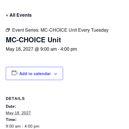
« All Events
Event Series:
MC-CHOICE Unit Every Tuesday
MC-CHOICE Unit
May 18, 2027 @ 9:00 am
-
4:00 pm
Add to calendar
DETAILS
Date:
May 18, 2027
Time:
9:00 am - 4:00 pm