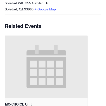
Soledad WIC 355 Gabilan Dr
Soledad
,
CA
93960
+ Google Map
Related Events
MC-CHOICE Unit