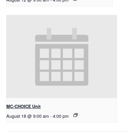
MC-CHOICE Unit
August 18 @ 9:00 am
-
4:00 pm