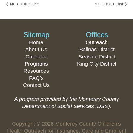
MC-CHOICE Unit
MC-CHOICE Unit
Sitemap
Offices
Home
Outreach
About Us
Salinas District
Calendar
Seaside District
Programs
King City District
Resources
FAQ’s
Contact Us
A program provided by the Monterey County
Department of Social Services (DSS).
Copyright © 2026 Monterey County Children's
Health Outreach for Insurance, Care and Enrollent