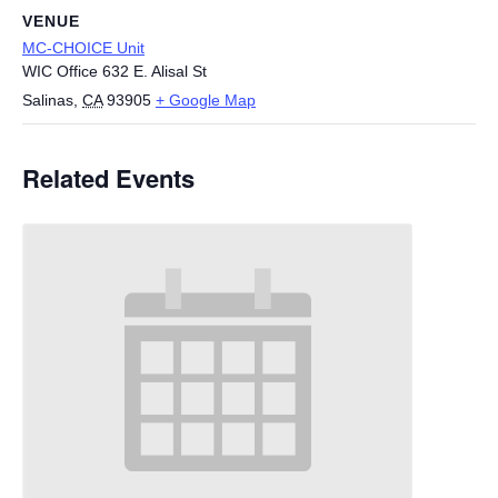
VENUE
MC-CHOICE Unit
WIC Office 632 E. Alisal St
Salinas
,
CA
93905
+ Google Map
Related Events