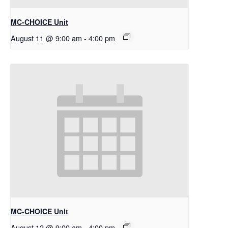
MC-CHOICE Unit
August 11 @ 9:00 am
-
4:00 pm
MC-CHOICE Unit
August 12 @ 9:00 am
-
4:00 pm