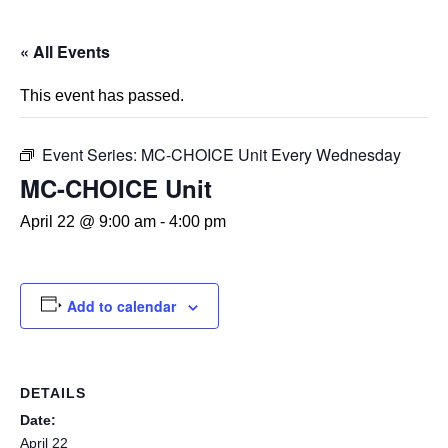
« All Events
This event has passed.
Event Series:
MC-CHOICE Unit Every Wednesday
MC-CHOICE Unit
April 22 @ 9:00 am
-
4:00 pm
Add to calendar
DETAILS
Date:
April 22