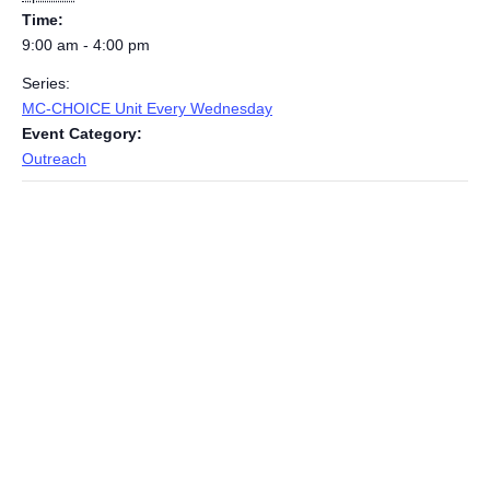
Time:
9:00 am - 4:00 pm
Series:
MC-CHOICE Unit Every Wednesday
Event Category:
Outreach