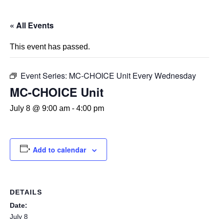
« All Events
This event has passed.
Event Series:
MC-CHOICE Unit Every Wednesday
MC-CHOICE Unit
July 8 @ 9:00 am
-
4:00 pm
Add to calendar
DETAILS
Date:
July 8