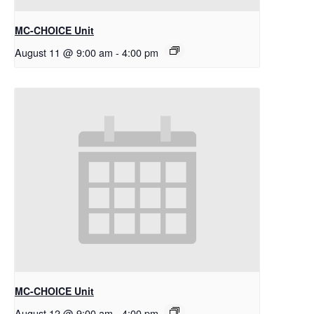
MC-CHOICE Unit
August 11 @ 9:00 am
-
4:00 pm
MC-CHOICE Unit
August 12 @ 9:00 am
-
4:00 pm