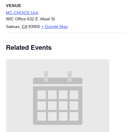
VENUE
MC-CHOICE Unit
WIC Office 632 E. Alisal St
Salinas
,
CA
93905
+ Google Map
Related Events