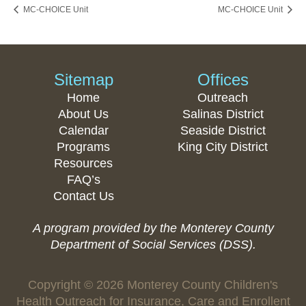
MC-CHOICE Unit
MC-CHOICE Unit
Sitemap
Offices
Home
Outreach
About Us
Salinas District
Calendar
Seaside District
Programs
King City District
Resources
FAQ’s
Contact Us
A program provided by the Monterey County
Department of Social Services (DSS).
Copyright © 2026 Monterey County Children's
Health Outreach for Insurance, Care and Enrollent