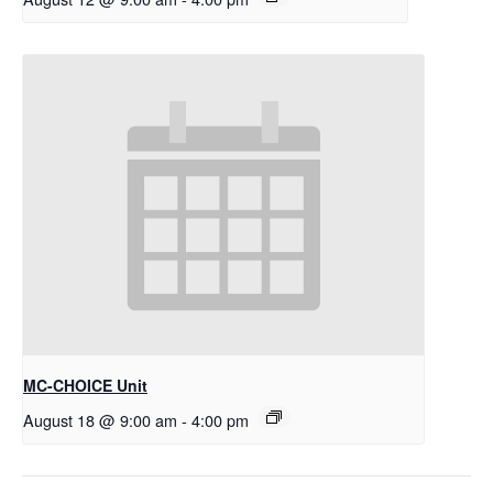
MC-CHOICE Unit
August 18 @ 9:00 am
-
4:00 pm