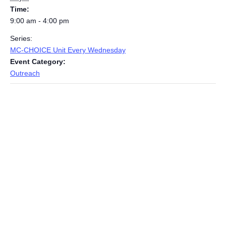
Time:
9:00 am - 4:00 pm
Series:
MC-CHOICE Unit Every Wednesday
Event Category:
Outreach