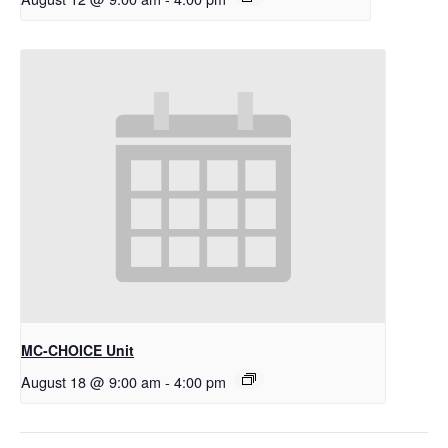
MC-CHOICE Unit
August 18 @ 9:00 am
-
4:00 pm