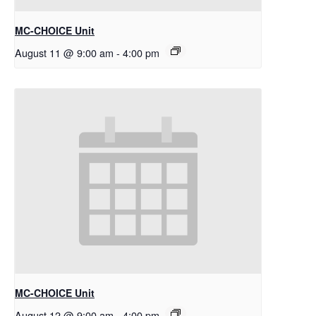
MC-CHOICE Unit
August 11 @ 9:00 am
-
4:00 pm
MC-CHOICE Unit
August 12 @ 9:00 am
-
4:00 pm