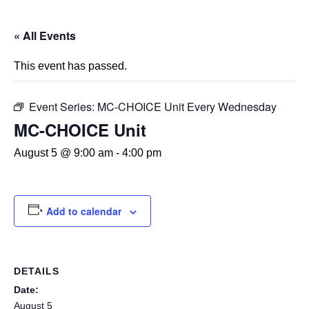
« All Events
This event has passed.
Event Series:
MC-CHOICE Unit Every Wednesday
MC-CHOICE Unit
August 5 @ 9:00 am
-
4:00 pm
Add to calendar
DETAILS
Date:
August 5