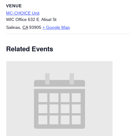
VENUE
MC-CHOICE Unit
WIC Office 632 E. Alisal St
Salinas
,
CA
93905
+ Google Map
Related Events