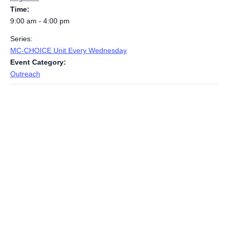
Time:
9:00 am - 4:00 pm
Series:
MC-CHOICE Unit Every Wednesday
Event Category:
Outreach