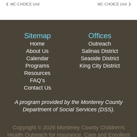
MC-CHOICE Unit
MC-CHOICE Unit
Sitemap
Offices
Home
Outreach
About Us
Salinas District
Calendar
Seaside District
Programs
King City District
Resources
FAQ’s
Contact Us
A program provided by the Monterey County
Department of Social Services (DSS).
Copyright © 2026 Monterey County Children's
Health Outreach for Insurance, Care and Enrollent