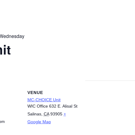
 Wednesday
it
VENUE
MC-CHOICE Unit
WIC Office 632 E. Alisal St
Salinas
,
CA
93905
+
 pm
Google Map