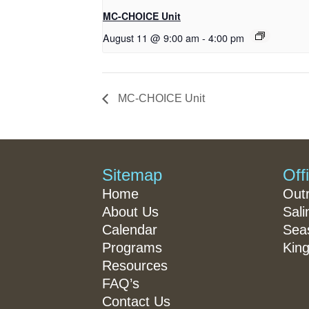
MC-CHOICE Unit
August 11 @ 9:00 am
-
4:00 pm
MC-CHOICE Unit
Sitemap
Off
Home
Out
About Us
Sali
Calendar
Seas
Programs
King
Resources
FAQ’s
Contact Us