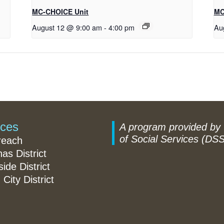
MC-CHOICE Unit
MC
August 12 @ 9:00 am
-
4:00 pm
Au
ices
A program provided by
of Social Services (DSS
reach
nas District
ide District
 City District