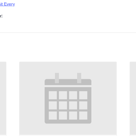
t Every
y: