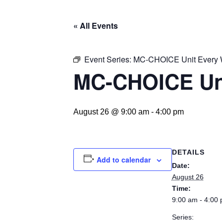
« All Events
Event Series:
MC-CHOICE Unit Every
MC-CHOICE Un
August 26 @ 9:00 am
-
4:00 pm
DETAILS
Add to calendar
Date:
August 26
Time:
9:00 am - 4:00
Series: