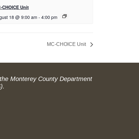
-CHOICE Unit
gust 18 @ 9:00 am
-
4:00 pm
MC-CHOICE Unit
 the Monterey County Department
).