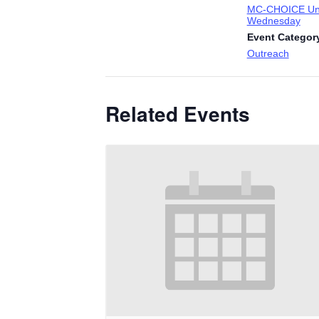
MC-CHOICE Uni
Wednesday
Event Categor
Outreach
Related Events