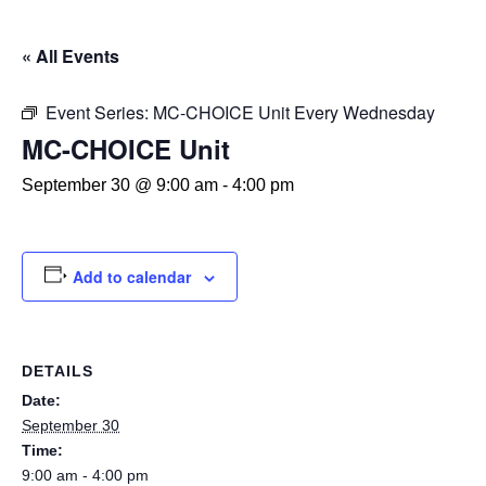
« All Events
Event Series:
MC-CHOICE Unit Every Wednesday
MC-CHOICE Unit
September 30 @ 9:00 am
-
4:00 pm
Add to calendar
DETAILS
Date:
September 30
Time:
9:00 am - 4:00 pm