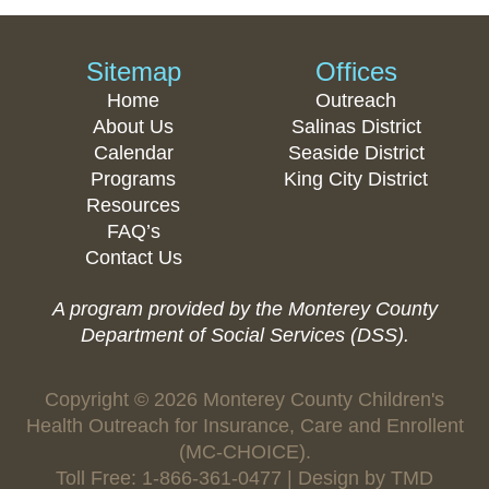
Sitemap
Offices
Home
Outreach
About Us
Salinas District
Calendar
Seaside District
Programs
King City District
Resources
FAQ’s
Contact Us
A program provided by the Monterey County
Department of Social Services (DSS).
Copyright © 2026 Monterey County Children's
Health Outreach for Insurance, Care and Enrollent
(MC-CHOICE).
Toll Free: 1-866-361-0477 | Design by
TMD