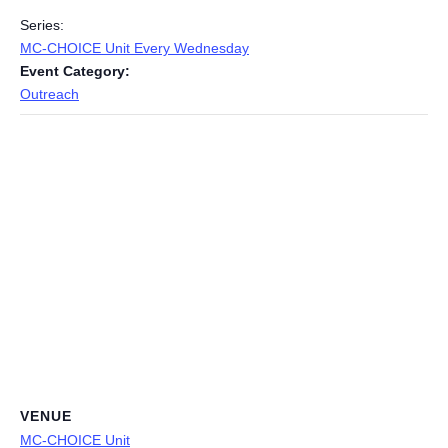
Series:
MC-CHOICE Unit Every Wednesday
Event Category:
Outreach
VENUE
MC-CHOICE Unit