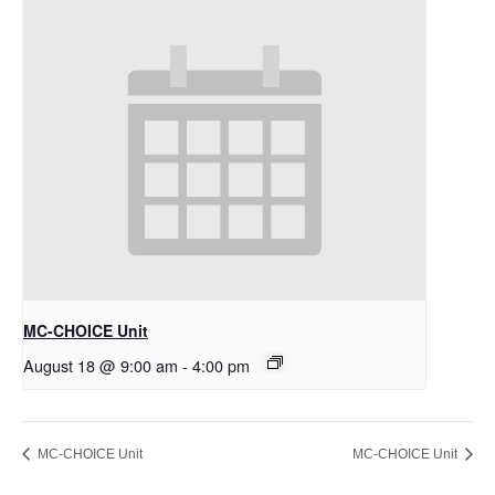
MC-CHOICE Unit
August 18 @ 9:00 am
-
4:00 pm
MC-CHOICE Unit
MC-CHOICE Unit