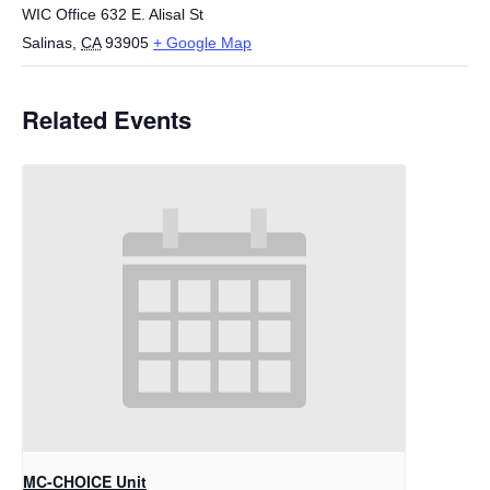
WIC Office 632 E. Alisal St
Salinas
,
CA
93905
+ Google Map
Related Events
MC-CHOICE Unit