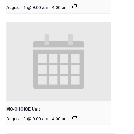
August 11 @ 9:00 am
-
4:00 pm
MC-CHOICE Unit
August 12 @ 9:00 am
-
4:00 pm