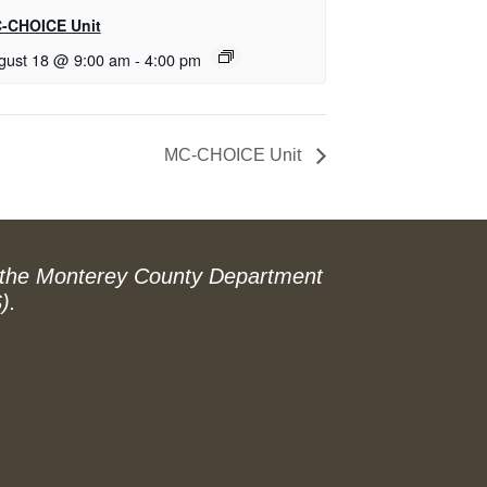
-CHOICE Unit
gust 18 @ 9:00 am
-
4:00 pm
MC-CHOICE Unit
 the Monterey County Department
).