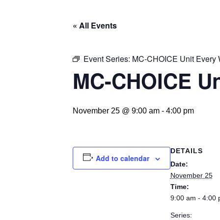
« All Events
Event Series:
MC-CHOICE Unit Every
MC-CHOICE Un
November 25 @ 9:00 am
-
4:00 pm
DETAILS
Add to calendar
Date:
November 25
Time:
9:00 am - 4:00
Series: