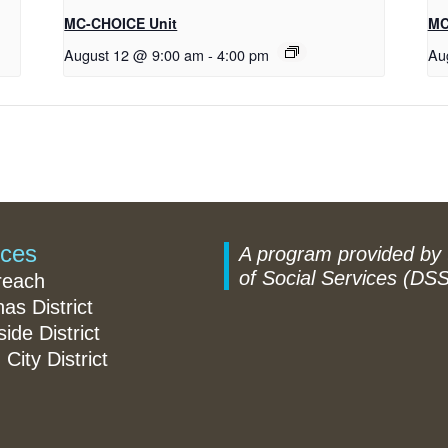
MC-CHOICE Unit
MC
August 12 @ 9:00 am
-
4:00 pm
Au
ices
A program provided by
of Social Services (DSS
reach
nas District
ide District
 City District