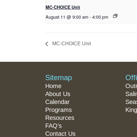
MC-CHOICE Unit
August 11 @ 9:00 am
-
4:00 pm
MC-CHOICE Unit
Sitemap
Off
Home
Out
About Us
Sali
Calendar
Seas
Programs
King
Resources
FAQ’s
Contact Us