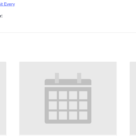
t Every
y: