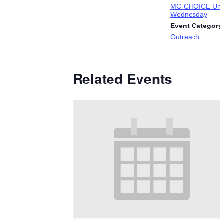
MC-CHOICE Uni
Wednesday
Event Categor
Outreach
Related Events