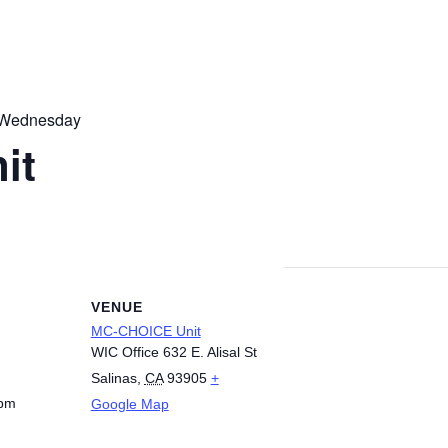
 Wednesday
it
VENUE
MC-CHOICE Unit
WIC Office 632 E. Alisal St
Salinas
,
CA
93905
+
 pm
Google Map