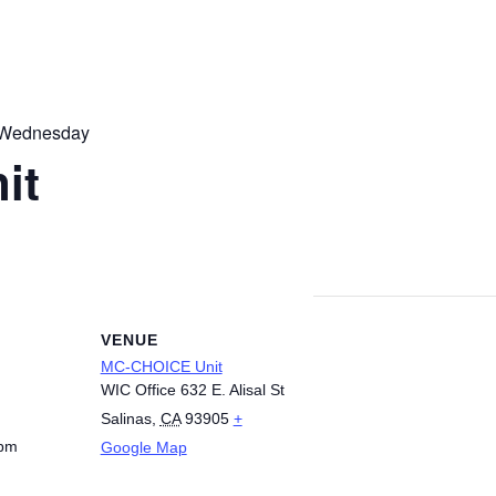
 Wednesday
it
VENUE
MC-CHOICE Unit
WIC Office 632 E. Alisal St
Salinas
,
CA
93905
+
 pm
Google Map