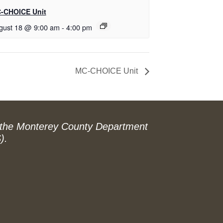
-CHOICE Unit
gust 18 @ 9:00 am
-
4:00 pm
MC-CHOICE Unit
 the Monterey County Department
).