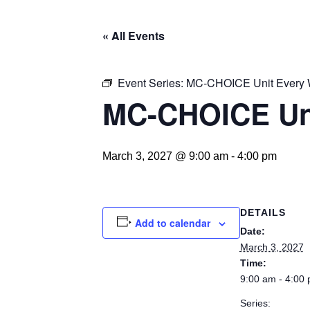
« All Events
Event Series:
MC-CHOICE Unit Every
MC-CHOICE Un
March 3, 2027 @ 9:00 am
-
4:00 pm
DETAILS
Add to calendar
Date:
March 3, 2027
Time:
9:00 am - 4:00
Series: