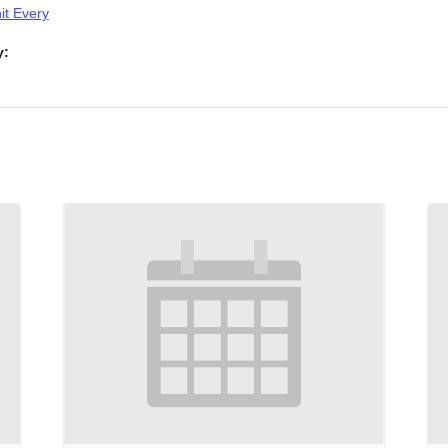
t Every
y: