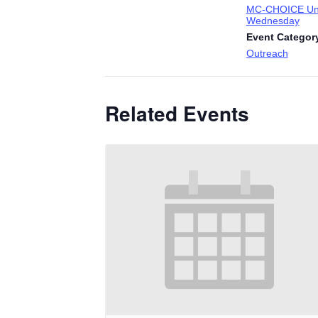
MC-CHOICE Uni
Wednesday
Event Categor
Outreach
Related Events