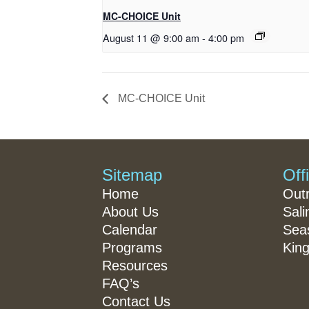
MC-CHOICE Unit
August 11 @ 9:00 am
-
4:00 pm
MC-CHOICE Unit
Sitemap
Off
Home
Out
About Us
Sali
Calendar
Seas
Programs
King
Resources
FAQ’s
Contact Us