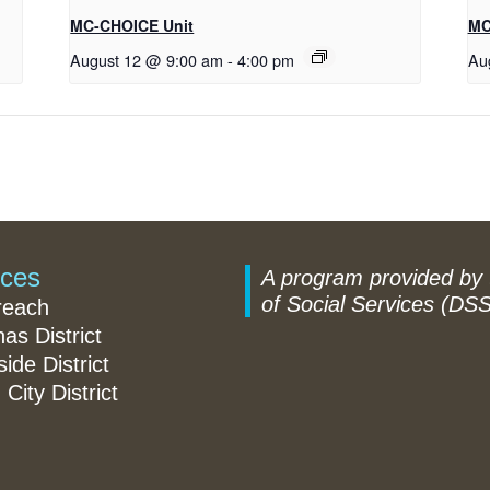
MC-CHOICE Unit
MC
August 12 @ 9:00 am
-
4:00 pm
Au
ices
A program provided by
of Social Services (DSS
reach
nas District
ide District
 City District