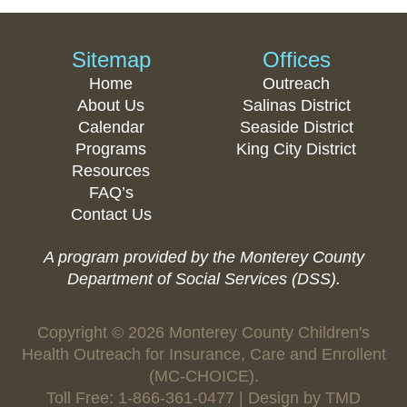
Sitemap
Offices
Home
Outreach
About Us
Salinas District
Calendar
Seaside District
Programs
King City District
Resources
FAQ’s
Contact Us
A program provided by the Monterey County
Department of Social Services (DSS).
Copyright © 2026 Monterey County Children's
Health Outreach for Insurance, Care and Enrollent
(MC-CHOICE).
Toll Free: 1-866-361-0477 | Design by
TMD