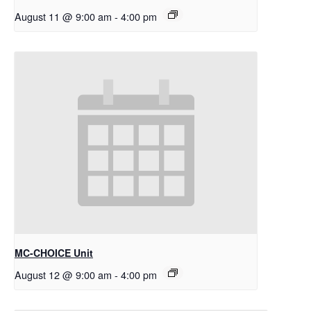
August 11 @ 9:00 am
-
4:00 pm
MC-CHOICE Unit
August 12 @ 9:00 am
-
4:00 pm