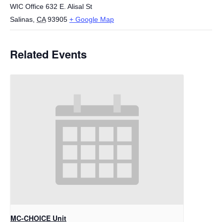
WIC Office 632 E. Alisal St
Salinas
,
CA
93905
+ Google Map
Related Events
MC-CHOICE Unit