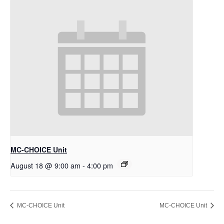
MC-CHOICE Unit
August 18 @ 9:00 am
-
4:00 pm
MC-CHOICE Unit
MC-CHOICE Unit