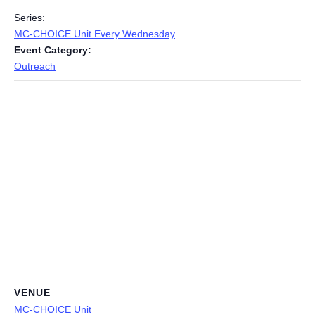
Series:
MC-CHOICE Unit Every Wednesday
Event Category:
Outreach
VENUE
MC-CHOICE Unit