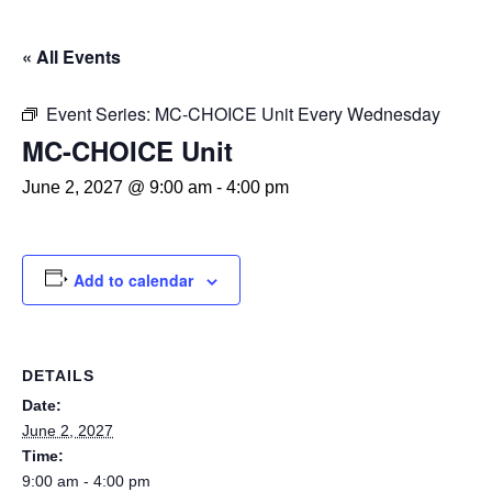
« All Events
Event Series:
MC-CHOICE Unit Every Wednesday
MC-CHOICE Unit
June 2, 2027 @ 9:00 am
-
4:00 pm
Add to calendar
DETAILS
Date:
June 2, 2027
Time:
9:00 am - 4:00 pm