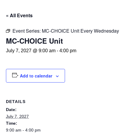
« All Events
Event Series:
MC-CHOICE Unit Every Wednesday
MC-CHOICE Unit
July 7, 2027 @ 9:00 am
-
4:00 pm
Add to calendar
DETAILS
Date:
July 7, 2027
Time:
9:00 am - 4:00 pm