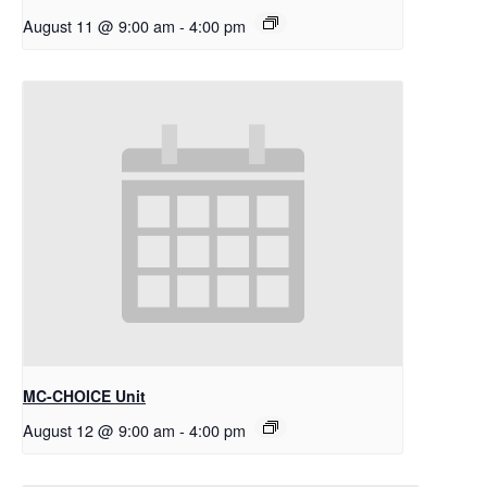
August 11 @ 9:00 am
-
4:00 pm
MC-CHOICE Unit
August 12 @ 9:00 am
-
4:00 pm