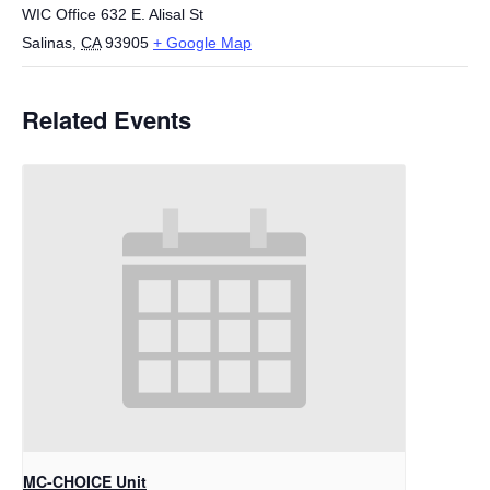
WIC Office 632 E. Alisal St
Salinas
,
CA
93905
+ Google Map
Related Events
MC-CHOICE Unit