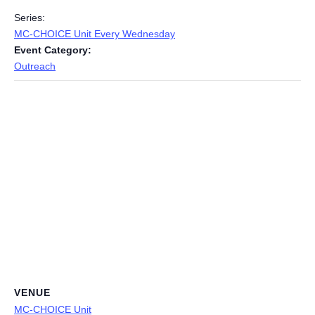
Series:
MC-CHOICE Unit Every Wednesday
Event Category:
Outreach
VENUE
MC-CHOICE Unit