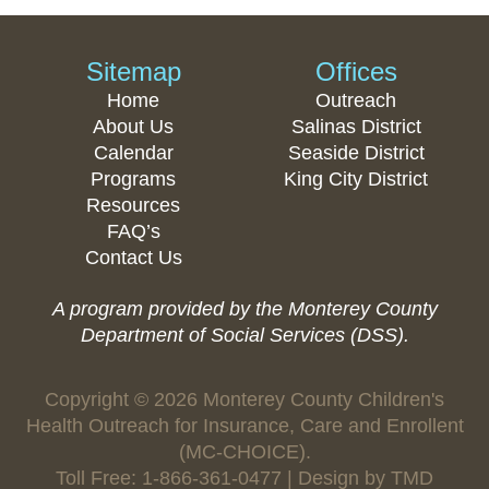
Sitemap
Offices
Home
Outreach
About Us
Salinas District
Calendar
Seaside District
Programs
King City District
Resources
FAQ’s
Contact Us
A program provided by the Monterey County
Department of Social Services (DSS).
Copyright © 2026 Monterey County Children's
Health Outreach for Insurance, Care and Enrollent
(MC-CHOICE).
Toll Free: 1-866-361-0477 | Design by
TMD