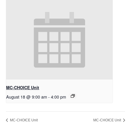
MC-CHOICE Unit
August 18 @ 9:00 am
-
4:00 pm
MC-CHOICE Unit
MC-CHOICE Unit