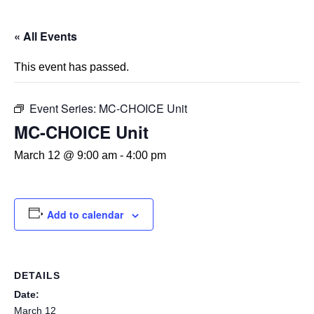
« All Events
This event has passed.
Event Series:
MC-CHOICE Unit
MC-CHOICE Unit
March 12 @ 9:00 am
-
4:00 pm
Add to calendar
DETAILS
Date:
March 12