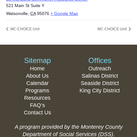
521 Main St Suite Y
Watsonville
,
CA
95076
+ Google Map
MC-CHOICE Unit
MC-CHOICE Unit
Sitemap
Offices
Home
Outreach
About Us
Salinas District
Calendar
Seaside District
Programs
King City District
Resources
FAQ’s
Contact Us
A program provided by the Monterey County
Department of Social Services (DSS).