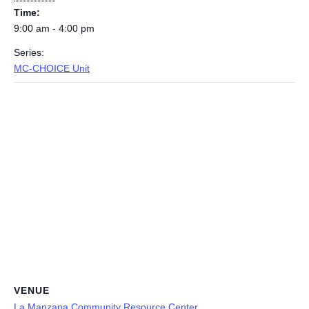
Time:
9:00 am - 4:00 pm
Series:
MC-CHOICE Unit
VENUE
La Manzana Community Resource Center