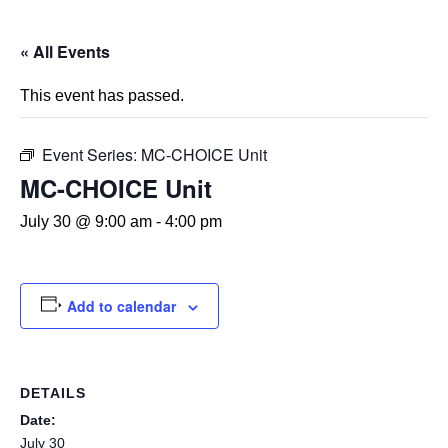
« All Events
This event has passed.
Event Series:
MC-CHOICE Unit
MC-CHOICE Unit
July 30 @ 9:00 am
-
4:00 pm
Add to calendar
DETAILS
Date:
July 30