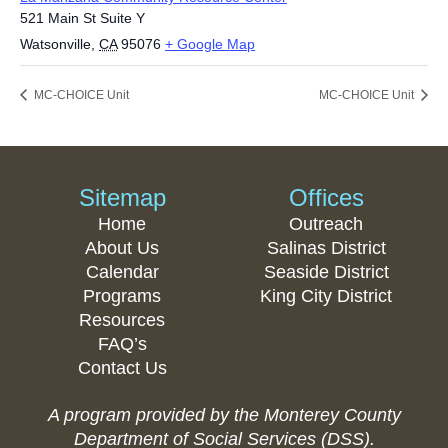
521 Main St Suite Y
Watsonville
,
CA
95076
+ Google Map
MC-CHOICE Unit
MC-CHOICE Unit
Sitemap
Offices
Home
Outreach
About Us
Salinas District
Calendar
Seaside District
Programs
King City District
Resources
FAQ’s
Contact Us
A program provided by the Monterey County
Department of Social Services (DSS).