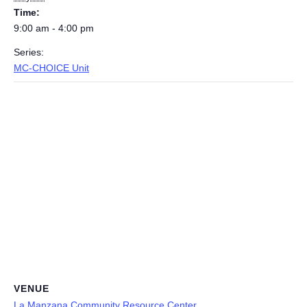
Time:
9:00 am - 4:00 pm
Series:
MC-CHOICE Unit
VENUE
La Manzana Community Resource Center