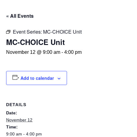
« All Events
Event Series:
MC-CHOICE Unit
MC-CHOICE Unit
November 12 @ 9:00 am
-
4:00 pm
Add to calendar
DETAILS
Date:
November 12
Time:
9:00 am - 4:00 pm