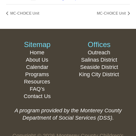
MC-CHOICE Unit
MC-CHOICE Unit
Sitemap
Offices
Home
Outreach
About Us
Salinas District
Calendar
Seaside District
Programs
King City District
Resources
FAQ’s
Contact Us
A program provided by the Monterey County
Department of Social Services (DSS).
Copyright © 2026 Monterey County Children's