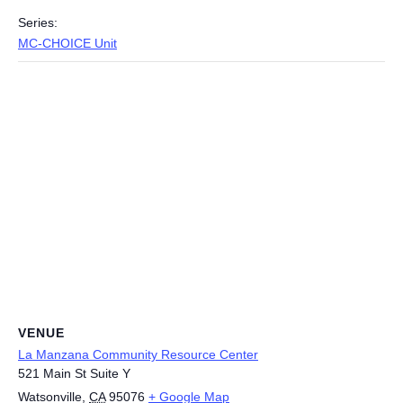
Series:
MC-CHOICE Unit
VENUE
La Manzana Community Resource Center
521 Main St Suite Y
Watsonville
,
CA
95076
+ Google Map