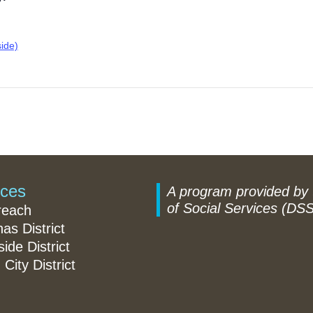
ide)
ices
A program provided by
of Social Services (DSS
reach
nas District
ide District
 City District