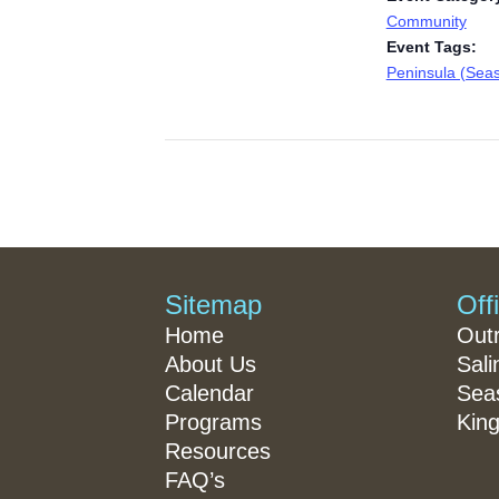
Community
Event Tags:
Peninsula (Seas
Sitemap
Off
Home
Out
About Us
Sali
Calendar
Seas
Programs
King
Resources
FAQ’s