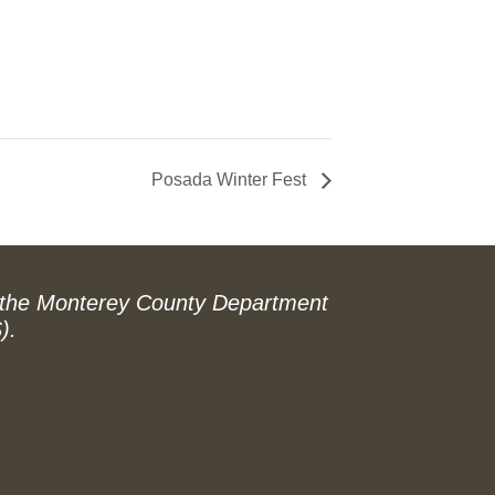
Posada Winter Fest
 the Monterey County Department
).