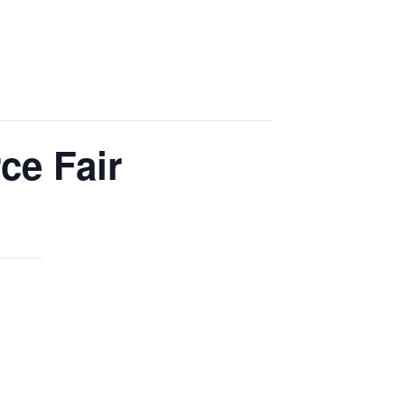
ce Fair