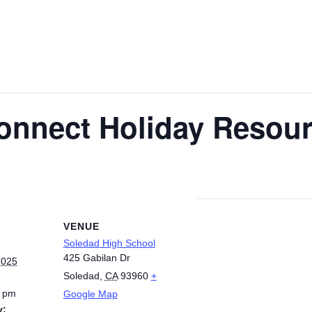
onnect Holiday Resour
VENUE
Soledad High School
425 Gabilan Dr
2025
Soledad
,
CA
93960
+
0 pm
Google Map
y: