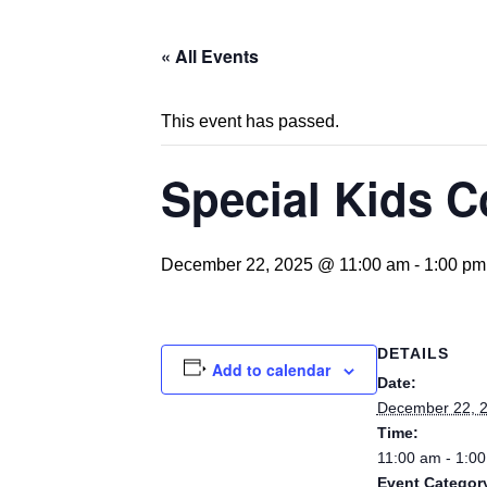
« All Events
This event has passed.
Special Kids C
December 22, 2025 @ 11:00 am
-
1:00 pm
DETAILS
Add to calendar
Date:
December 22, 
Time:
11:00 am - 1:0
Event Categor