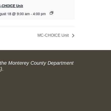
-CHOICE Unit
gust 18 @ 9:00 am
-
4:00 pm
MC-CHOICE Unit
 the Monterey County Department
).