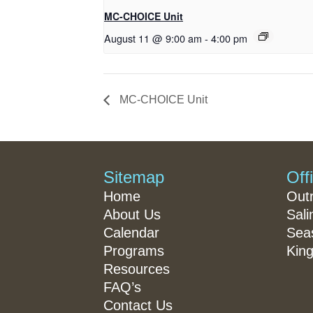
MC-CHOICE Unit
August 11 @ 9:00 am
-
4:00 pm
MC-CHOICE Unit
Sitemap
Off
Home
Out
About Us
Sali
Calendar
Seas
Programs
King
Resources
FAQ’s
Contact Us