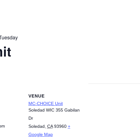
Tuesday
it
VENUE
MC-CHOICE Unit
Soledad WIC 355 Gabilan
Dr
 pm
Soledad
,
CA
93960
+
Google Map