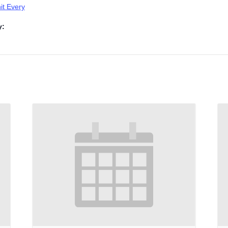
t Every
y: