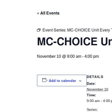
« All Events
Event Series:
MC-CHOICE Unit Every 
MC-CHOICE Un
November 10 @ 9:00 am
-
4:00 pm
DETAILS
Add to calendar
Date:
November 10
Time:
9:00 am - 4:00
Series: