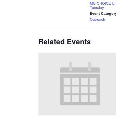
MC-CHOICE Uni
Tuesday
Event Categor
Outreach
Related Events