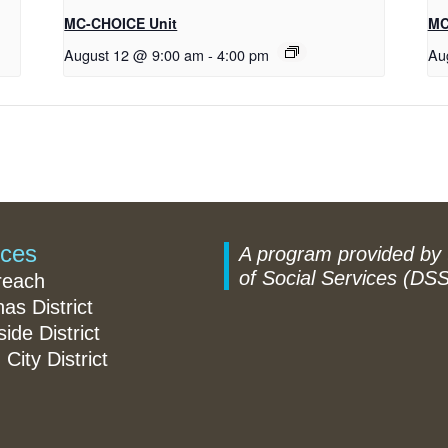
MC-CHOICE Unit
MC
August 12 @ 9:00 am
-
4:00 pm
Au
ices
A program provided by
of Social Services (DSS
reach
nas District
ide District
 City District