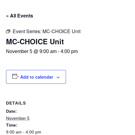
« All Events
Event Series:
MC-CHOICE Unit
MC-CHOICE Unit
November 5 @ 9:00 am
-
4:00 pm
Add to calendar
DETAILS
Date:
November 5
Time:
9:00 am - 4:00 pm