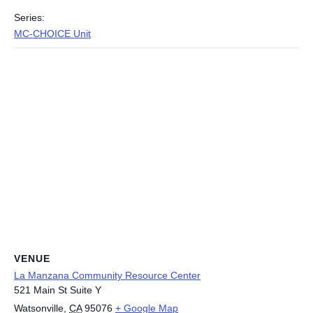
Series:
MC-CHOICE Unit
VENUE
La Manzana Community Resource Center
521 Main St Suite Y
Watsonville
,
CA
95076
+ Google Map