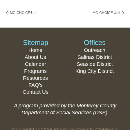
MC-CHOICE Unit
MC-CHOICE Unit
Sitemap
Offices
Home
Outreach
About Us
Salinas District
Calendar
Seaside District
Programs
King City District
Resources
FAQ’s
Contact Us
A program provided by the Monterey County
Department of Social Services (DSS).
Copyright © 2026 Monterey County Children's