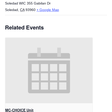
Soledad WIC 355 Gabilan Dr
Soledad
,
CA
93960
+ Google Map
Related Events
MC-CHOICE Unit