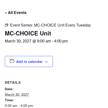
« All Events
Event Series:
MC-CHOICE Unit Every Tuesday
MC-CHOICE Unit
March 30, 2027 @ 9:00 am
-
4:00 pm
Add to calendar
DETAILS
Date:
March 30, 2027
Time:
9:00 am - 4:00 pm