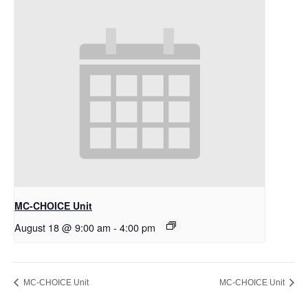
MC-CHOICE Unit
August 18 @ 9:00 am
-
4:00 pm
MC-CHOICE Unit
MC-CHOICE Unit