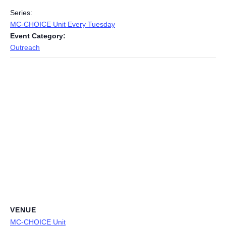
Series:
MC-CHOICE Unit Every Tuesday
Event Category:
Outreach
VENUE
MC-CHOICE Unit