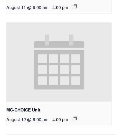
August 11 @ 9:00 am
-
4:00 pm
MC-CHOICE Unit
August 12 @ 9:00 am
-
4:00 pm