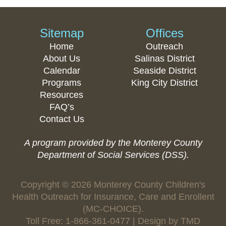
Sitemap
Offices
Home
Outreach
About Us
Salinas District
Calendar
Seaside District
Programs
King City District
Resources
FAQ’s
Contact Us
A program provided by the Monterey County
Department of Social Services (DSS).
Copyright © 2026 Monterey County Children's
Health Outreach for Insurance, Care and Enrollent
(MC-CHOICE).
Toll Free: 1-866-361-0477 | Design by
TMD