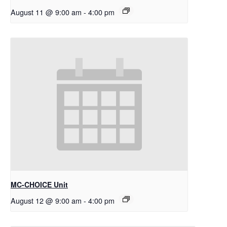
August 11 @ 9:00 am
-
4:00 pm
MC-CHOICE Unit
August 12 @ 9:00 am
-
4:00 pm