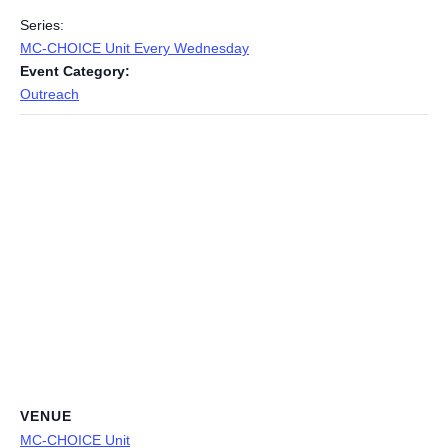
Series:
MC-CHOICE Unit Every Wednesday
Event Category:
Outreach
VENUE
MC-CHOICE Unit