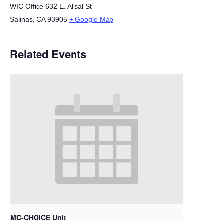
WIC Office 632 E. Alisal St
Salinas
,
CA
93905
+ Google Map
Related Events
MC-CHOICE Unit