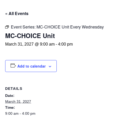
« All Events
Event Series:
MC-CHOICE Unit Every Wednesday
MC-CHOICE Unit
March 31, 2027 @ 9:00 am
-
4:00 pm
Add to calendar
DETAILS
Date:
March 31, 2027
Time:
9:00 am - 4:00 pm