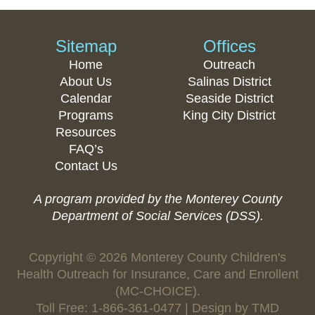
Sitemap
Offices
Home
Outreach
About Us
Salinas District
Calendar
Seaside District
Programs
King City District
Resources
FAQ’s
Contact Us
A program provided by the Monterey County
Department of Social Services (DSS).
Copyright © 2026 Monterey County Children's
Health Outreach for Insurance, Care and Enrollent
(MC-CHOICE).
Toll Free: 1-866-361-0477 | Design by
TMD