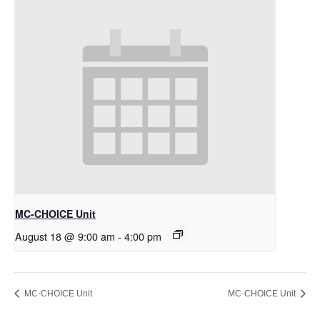
MC-CHOICE Unit
August 18 @ 9:00 am
-
4:00 pm
MC-CHOICE Unit
MC-CHOICE Unit