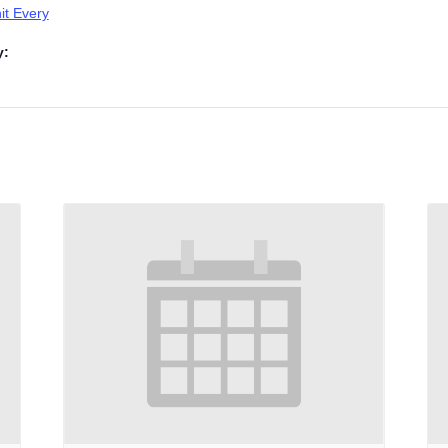
t Every
y: