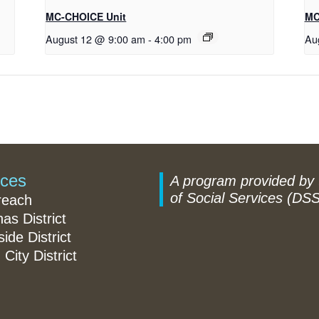
MC-CHOICE Unit
MC
August 12 @ 9:00 am
-
4:00 pm
Au
ices
A program provided by
of Social Services (DSS
reach
nas District
ide District
 City District