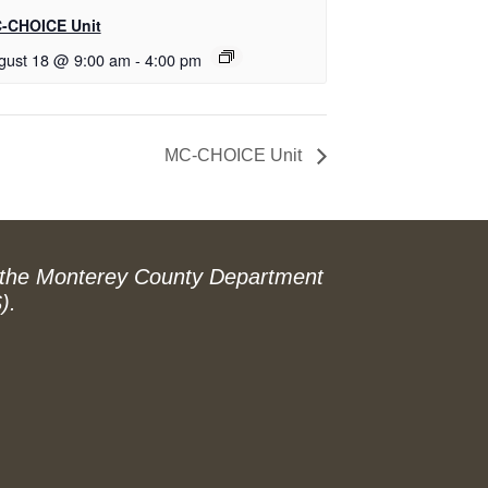
-CHOICE Unit
gust 18 @ 9:00 am
-
4:00 pm
MC-CHOICE Unit
 the Monterey County Department
).