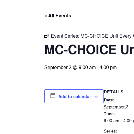
« All Events
Event Series:
MC-CHOICE Unit Every
MC-CHOICE Un
September 2 @ 9:00 am
-
4:00 pm
DETAILS
Add to calendar
Date:
September 2
Time:
9:00 am - 4:00
Series: