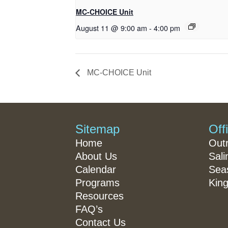
MC-CHOICE Unit
August 11 @ 9:00 am
-
4:00 pm
MC-CHOICE Unit
Sitemap
Off
Home
Out
About Us
Sali
Calendar
Seas
Programs
King
Resources
FAQ’s
Contact Us