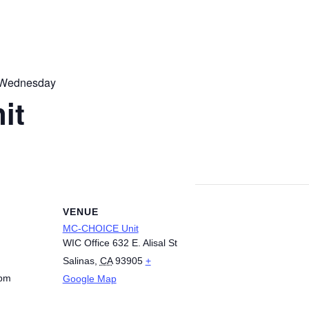
 Wednesday
it
VENUE
MC-CHOICE Unit
WIC Office 632 E. Alisal St
Salinas
,
CA
93905
+
 pm
Google Map