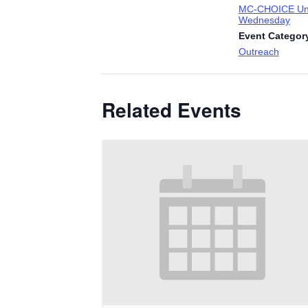
MC-CHOICE Uni
Wednesday
Event Categor
Outreach
Related Events