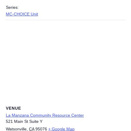
Series:
MC-CHOICE Unit
VENUE
La Manzana Community Resource Center
521 Main St Suite Y
Watsonville
,
CA
95076
+ Google Map