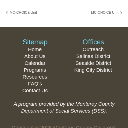
MC-CHOICE Unit
MC-CHOICE Unit
Sitemap
Offices
Home
Outreach
About Us
Salinas District
Calendar
Seaside District
Programs
King City District
Resources
FAQ’s
Contact Us
A program provided by the Monterey County
Department of Social Services (DSS).
Copyright © 2026 Monterey County Children's