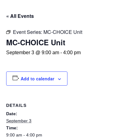
« All Events
Event Series:
MC-CHOICE Unit
MC-CHOICE Unit
September 3 @ 9:00 am
-
4:00 pm
Add to calendar
DETAILS
Date:
September 3
Time:
9:00 am - 4:00 pm