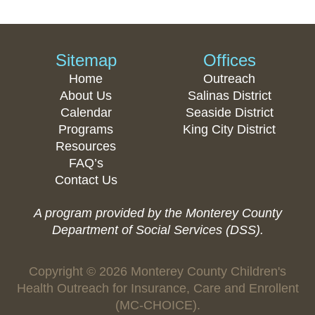
Sitemap
Offices
Home
Outreach
About Us
Salinas District
Calendar
Seaside District
Programs
King City District
Resources
FAQ’s
Contact Us
A program provided by the Monterey County
Department of Social Services (DSS).
Copyright © 2026 Monterey County Children's
Health Outreach for Insurance, Care and Enrollent
(MC-CHOICE).