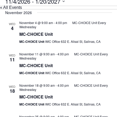
11/4/2026
 - 
1/20/2027
« All Events
Select
date.
November 2026
November 4 @ 9:00 am
-
4:00 pm
MC-CHOICE Unit Every
WED
Wednesday
4
MC-CHOICE Unit
MC-CHOICE Unit
WIC Office 632 E. Alisal St, Salinas, CA
November 11 @ 9:00 am
-
4:00 pm
MC-CHOICE Unit Every
WED
Wednesday
11
MC-CHOICE Unit
MC-CHOICE Unit
WIC Office 632 E. Alisal St, Salinas, CA
November 18 @ 9:00 am
-
4:00 pm
MC-CHOICE Unit Every
WED
Wednesday
18
MC-CHOICE Unit
MC-CHOICE Unit
WIC Office 632 E. Alisal St, Salinas, CA
November 25 @ 9:00 am
-
4:00 pm
MC-CHOICE Unit Every