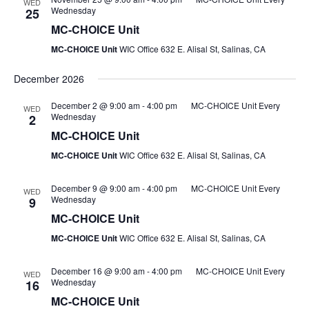
WED
Wednesday
25
MC-CHOICE Unit
MC-CHOICE Unit
WIC Office 632 E. Alisal St, Salinas, CA
December 2026
December 2 @ 9:00 am
-
4:00 pm
MC-CHOICE Unit Every
WED
Wednesday
2
MC-CHOICE Unit
MC-CHOICE Unit
WIC Office 632 E. Alisal St, Salinas, CA
December 9 @ 9:00 am
-
4:00 pm
MC-CHOICE Unit Every
WED
Wednesday
9
MC-CHOICE Unit
MC-CHOICE Unit
WIC Office 632 E. Alisal St, Salinas, CA
December 16 @ 9:00 am
-
4:00 pm
MC-CHOICE Unit Every
WED
Wednesday
16
MC-CHOICE Unit