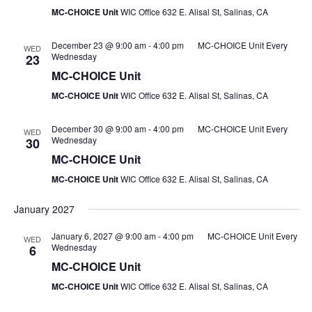
MC-CHOICE Unit
WIC Office 632 E. Alisal St, Salinas, CA
December 23 @ 9:00 am
-
4:00 pm
MC-CHOICE Unit Every
WED
Wednesday
23
MC-CHOICE Unit
MC-CHOICE Unit
WIC Office 632 E. Alisal St, Salinas, CA
December 30 @ 9:00 am
-
4:00 pm
MC-CHOICE Unit Every
WED
Wednesday
30
MC-CHOICE Unit
MC-CHOICE Unit
WIC Office 632 E. Alisal St, Salinas, CA
January 2027
January 6, 2027 @ 9:00 am
-
4:00 pm
MC-CHOICE Unit Every
WED
Wednesday
6
MC-CHOICE Unit
MC-CHOICE Unit
WIC Office 632 E. Alisal St, Salinas, CA