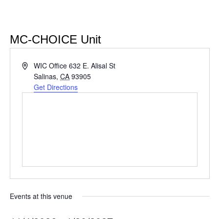
MC-CHOICE Unit
Address
WIC Office 632 E. Alisal St
Salinas
,
CA
93905
Get Directions
Events at this venue