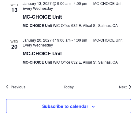
January 13, 2027 @ 9:00 am
-
4:00 pm
MC-CHOICE Unit
WED
Every Wednesday
13
MC-CHOICE Unit
MC-CHOICE Unit
WIC Office 632 E. Alisal St, Salinas, CA
January 20, 2027 @ 9:00 am
-
4:00 pm
MC-CHOICE Unit
WED
Every Wednesday
20
MC-CHOICE Unit
MC-CHOICE Unit
WIC Office 632 E. Alisal St, Salinas, CA
Events
Event
Previous
Today
Next
Subscribe to calendar